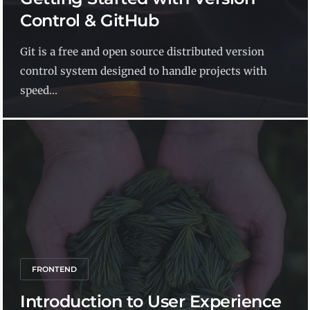
Control & GitHub
Git is a free and open source distributed version
control system designed to handle projects with
speed...
FRONTEND
Introduction to User Experience