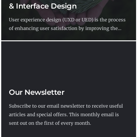
& Interface Design
User experience design (UXD or UED) is the process
of enhancing user satisfaction by improving the...
Our Newsletter
Subscribe to our email newsletter to receive useful
articles and special offers. This monthly email is
sent out on the first of every month.