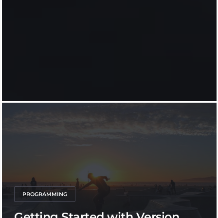
PROGRAMMING
Getting Started with Version