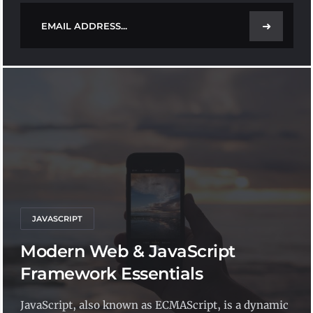
➜
JAVASCRIPT
Modern Web & JavaScript
Framework Essentials
JavaScript, also known as ECMAScript, is a dynamic