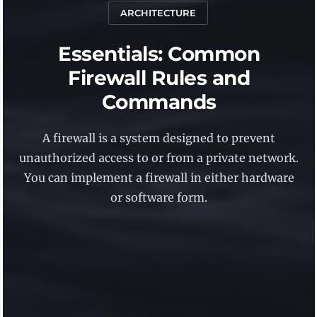
ARCHITECTURE
Essentials: Common
Firewall Rules and
Commands
A firewall is a system designed to prevent
unauthorized access to or from a private network.
You can implement a firewall in either hardware
or software form.