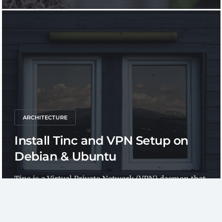
ARCHITECTURE
Install Tinc and VPN Setup on
Debian & Ubuntu
Tinc is a Virtual Private Network (VPN) daemon that
uses tunnelling and encryption to create a secure...