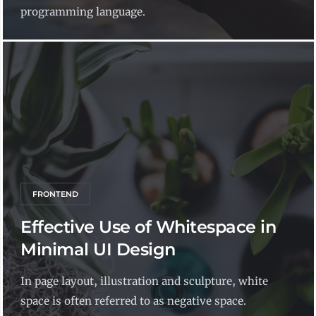
programming language.
FRONTEND
Effective Use of Whitespace in
Minimal UI Design
In page layout, illustration and sculpture, white
space is often referred to as negative space.